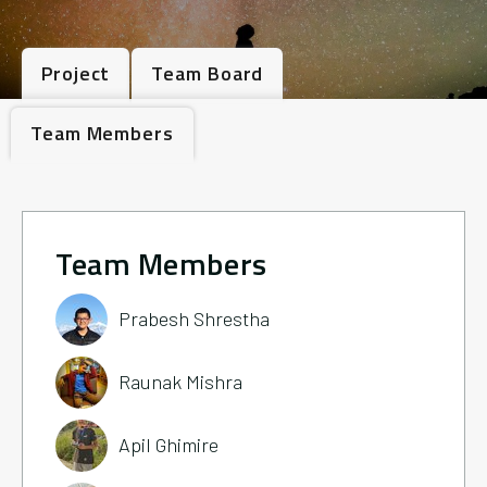
Project
Team Board
Team Members
Team Members
Prabesh Shrestha
Raunak Mishra
Apil Ghimire