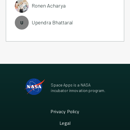
Ronen Acharya
Upendra Bhattarai
U
Space Apps is a NASA
incubator innovation program.
Privacy Policy
Legal