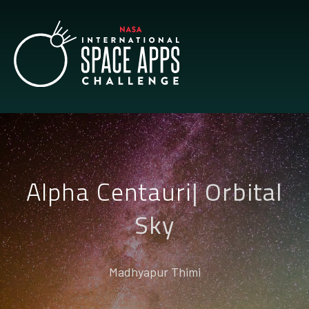
Alpha Centauri
|
Orbital
Sky
Madhyapur Thimi