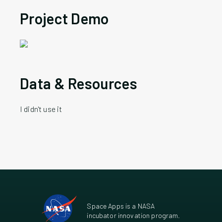
Project Demo
Data & Resources
I didn't use it
Space Apps is a NASA
incubator innovation program.