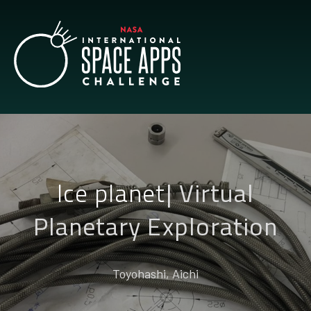
Ice planet
|
Virtual
Planetary Exploration
Toyohashi, Aichi