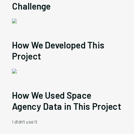
Challenge
How
We
Developed This
Project
How
We
Used Space
Agency Data in This Project
I didn't use it