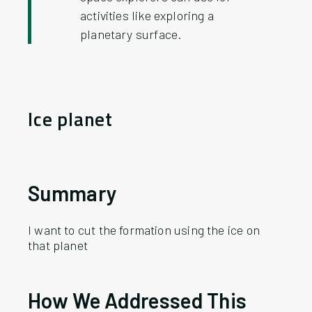
activities like exploring a
planetary surface.
Ice planet
Summary
I want to cut the formation using the ice on
that planet
How
We
Addressed This