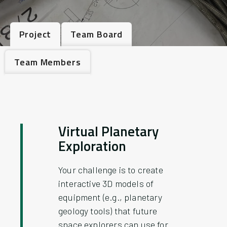
Project
Team Board
Team Members
Virtual Planetary
Exploration
Your challenge is to create
interactive 3D models of
equipment (e.g., planetary
geology tools) that future
space explorers can use for