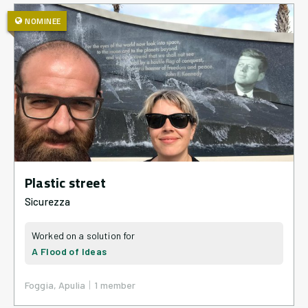
NOMINEE
Plastic street
Sicurezza
A Flood of Ideas
|
Foggia, Apulia
1
member