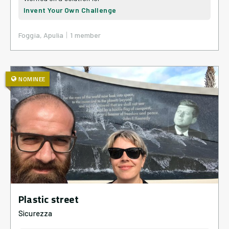
Invent Your Own Challenge
|
Foggia, Apulia
1
member
NOMINEE
Plastic street
Sicurezza