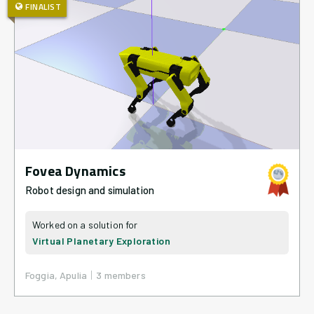
FINALIST
Fovea Dynamics
Robot design and simulation
Virtual Planetary Exploration
|
Foggia, Apulia
3
member
s