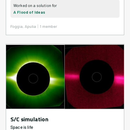
A Flood of Ideas
|
Foggia, Apulia
1
member
S/C simulation
Space is life