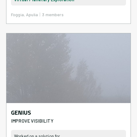
|
Foggia, Apulia
3
member
s
GENIUS
IMPROVE VISIBILITY