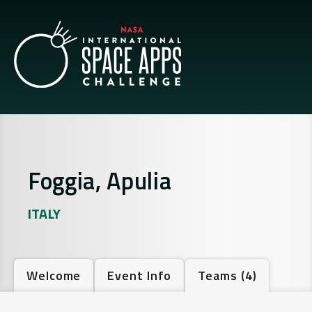
Foggia, Apulia
ITALY
Welcome
Event Info
Teams
(4)