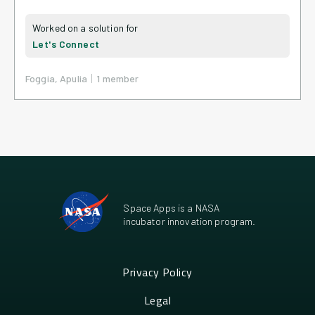
Let's Connect
|
Foggia, Apulia
1
member
Space Apps is a NASA
incubator innovation program.
Privacy Policy
Legal