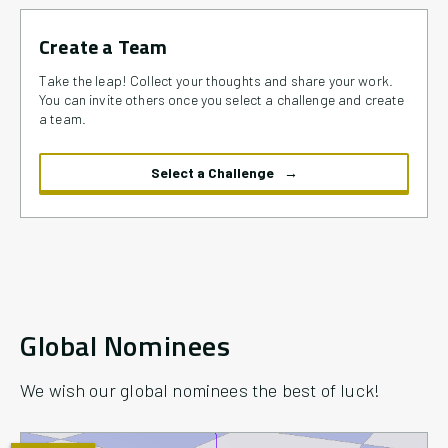
Create a Team
Take the leap! Collect your thoughts and share your work.
You can invite others once you select a challenge and create
a team.
Select a Challenge
Global Nominees
We wish our global nominees the best of luck!