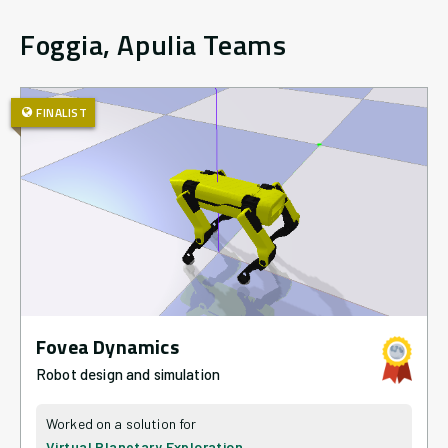
Foggia, Apulia
Teams
FINALIST
Fovea Dynamics
Robot design and simulation
Virtual Planetary Exploration