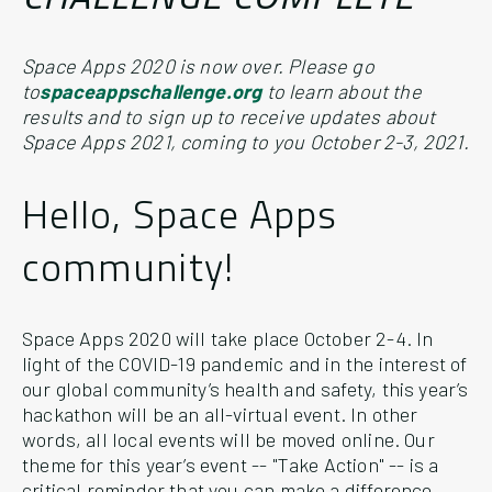
Space Apps 2020 is now over. Please go
to
spaceappschallenge.org
to learn about the
results and to sign up to receive updates about
Space Apps 2021, coming to you October 2-3, 2021.
Hello, Space Apps
community!
Space Apps 2020 will take place October 2-4. In
light of the COVID-19 pandemic and in the interest of
our global community’s health and safety, this year’s
hackathon will be an all-virtual event. In other
words, all local events will be moved online. Our
theme for this year’s event -- "Take Action" -- is a
critical reminder that you can make a difference,