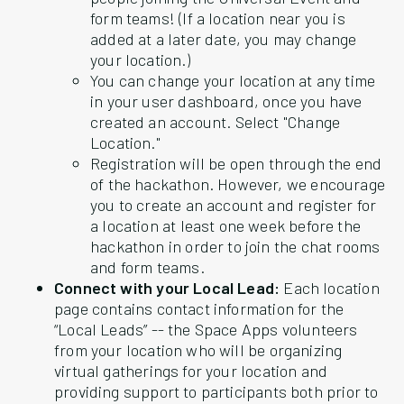
form teams! (If a location near you is
added at a later date, you may change
your location.)
You can change your location at any time
in your user dashboard, once you have
created an account. Select "Change
Location."
Registration will be open through the end
of the hackathon. However, we encourage
you to create an account and register for
a location at least one week before the
hackathon in order to join the chat rooms
and form teams.
Connect with your Local Lead:
Each location
page contains contact information for the
“Local Leads” -- the Space Apps volunteers
from your location who will be organizing
virtual gatherings for your location and
providing support to participants both prior to