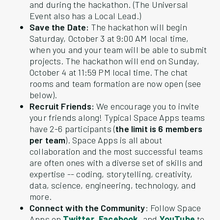
and during the hackathon. (The Universal
Event also has a Local Lead.)
Save the Date:
The hackathon will begin
Saturday, October 3 at 9:00 AM local time,
when you and your team will be able to submit
projects. The hackathon will end on Sunday,
October 4 at 11:59 PM local time. The chat
rooms and team formation are now open (see
below).
Recruit Friends:
We encourage you to invite
your friends along! Typical Space Apps teams
have 2-6 participants (
the limit is 6 members
per team
). Space Apps is all about
collaboration and the most successful teams
are often ones with a diverse set of skills and
expertise -- coding, storytelling, creativity,
data, science, engineering, technology, and
more.
Connect with the Community
: Follow Space
Apps on
Twitter
,
Facebook
, and
YouTube
to