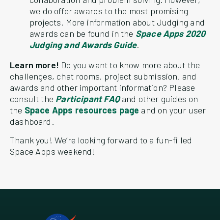
we do offer awards to the most promising
projects. More information about Judging and
awards can be found in the
Space Apps 2020
Judging and Awards Guide
.
Learn more!
Do you want to know more about the
challenges, chat rooms, project submission, and
awards and other important information? Please
consult the
Participant FAQ
and other guides on
the
Space Apps resources page
and on your user
dashboard.
Thank you! We’re looking forward to a fun-filled
Space Apps weekend!