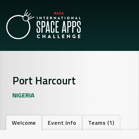
Port Harcourt
NIGERIA
Welcome
Event Info
Teams
(1)