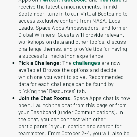
receive the latest announcements. In mid-
September, tune in to our Virtual Bootcamp to
access exclusive content from NASA, Local
Leads, Space Apps Ambassadors, and former
Global Winners. Guests will provide relevant
workshops on data and other topics, discuss
challenge themes, and provide tips for having
a successful hackathon experience.
Pick a Challenge
: The
challenges
are now
available! Browse the options and decide
which one you want to solve! Recommended
data for each challenge can be found by
clicking the "Resources" tab.
Join the Chat Rooms:
Space Apps chat is now
open. Launch the chat from this page or from
your Dashboard (under Communications). In
the chat, you can connect with other
participants in your location and search for
teammates. From October 2-4, you will also be