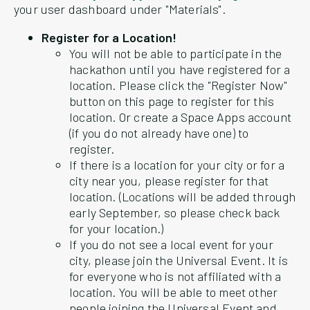
your user dashboard under "Materials".
Register for a Location!
You will not be able to participate in the
hackathon until you have registered for a
location. Please click the "Register Now"
button on this page to register for this
location. Or create a Space Apps account
(if you do not already have one) to
register.
If there is a location for your city or for a
city near you, please register for that
location. (Locations will be added through
early September, so please check back
for your location.)
If you do not see a local event for your
city, please join the Universal Event. It is
for everyone who is not affiliated with a
location. You will be able to meet other
people joining the Universal Event and