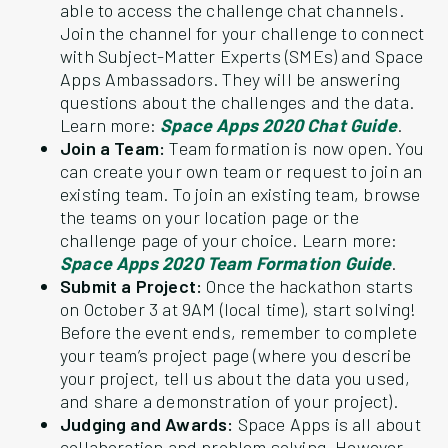
able to access the challenge chat channels.
Join the channel for your challenge to connect
with Subject-Matter Experts (SMEs) and Space
Apps Ambassadors. They will be answering
questions about the challenges and the data.
Learn more:
Space Apps 2020 Chat Guide
.
Join a Team:
Team formation is now open. You
can create your own team or request to join an
existing team. To join an existing team, browse
the teams on your location page or the
challenge page of your choice. Learn more:
Space Apps 2020 Team Formation Guide
.
Submit a Project:
Once the hackathon starts
on October 3 at 9AM (local time), start solving!
Before the event ends, remember to complete
your team’s project page (where you describe
your project, tell us about the data you used,
and share a demonstration of your project).
Judging and Awards:
Space Apps is all about
collaboration and problem solving. However,