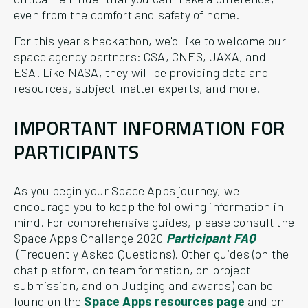
even from the comfort and safety of home.
For this year's hackathon, we'd like to welcome our
space agency partners: CSA, CNES, JAXA, and
ESA. Like NASA, they will be providing data and
resources, subject-matter experts, and more!
IMPORTANT INFORMATION FOR
PARTICIPANTS
As you begin your Space Apps journey, we
encourage you to keep the following information in
mind. For comprehensive guides, please consult the
Space Apps Challenge 2020
Participant FAQ
(Frequently Asked Questions). Other guides (on the
chat platform, on team formation, on project
submission, and on Judging and awards) can be
found on the
Space Apps resources page
and on