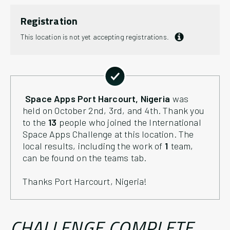
Registration
This location is not yet accepting registrations.
Space Apps
Port Harcourt
, Nigeria
was
held on October 2nd, 3rd, and 4th. Thank you
to the
13
people who joined the International
Space Apps Challenge at this location. The
local results, including the work of
1
team
,
can be found on the teams tab.
Thanks
Port Harcourt
, Nigeria
!
CHALLENGE COMPLETE